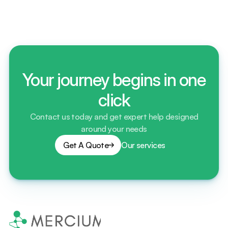
contracts? Explain?
Your journey begins in one
click
Contact us today and get expert help designed
around your needs
Get A Quote
Our services