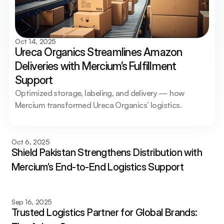
Oct 14, 2025
Ureca Organics Streamlines Amazon 
Deliveries with Mercium’s Fulfillment 
Support
Optimized storage, labeling, and delivery — how 
Mercium transformed Ureca Organics’ logistics.
Oct 6, 2025
Shield Pakistan Strengthens Distribution with 
Mercium’s End-to-End Logistics Support
Sep 16, 2025
Trusted Logistics Partner for Global Brands: 