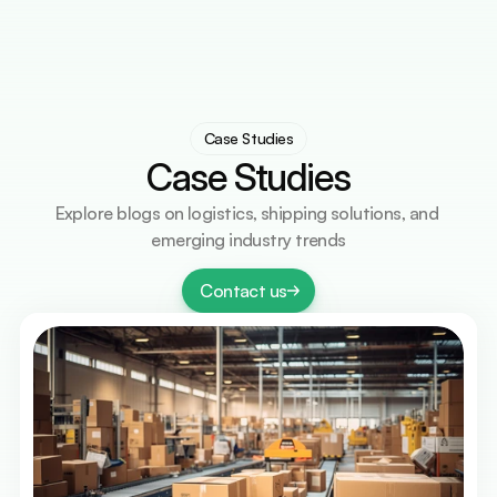
Services
Countries
Countries
Resources
Resources
Contact Us
Contact Us
Select Language
Get A Quote
English
Case Studies
Case Studies
Explore blogs on logistics, shipping solutions, and 
emerging industry trends
Contact us