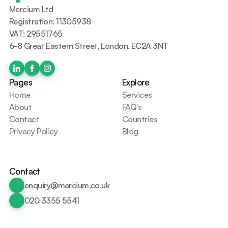
Mercium Ltd
Registration: 11305938
VAT: 29551765
6-8 Great Eastern Street, London. EC2A 3NT
Pages
Explore
Home
Services
About
FAQ's
Contact
Countries
Privacy Policy
Blog
Contact
enquiry@mercium.co.uk
020 3355 5541