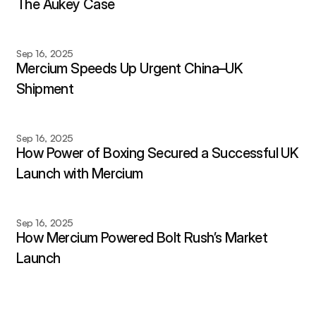
The Aukey Case
Sep 16, 2025
Mercium Speeds Up Urgent China–UK 
Shipment
Sep 16, 2025
How Power of Boxing Secured a Successful UK 
Launch with Mercium
Sep 16, 2025
How Mercium Powered Bolt Rush’s Market 
Launch