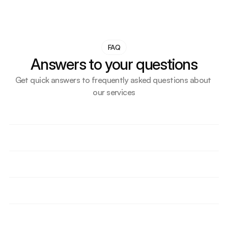
FAQ
Answers to your questions
Get quick answers to frequently asked questions about 
our services
How do we support small businesses or first-time UK 
importers?
What makes our transport solution more cost-
effective than competitors?
How do we help importers delay VAT or duty 
through bonded storage?
Are we supporting any ecommerce or Amazon 
sellers? How?
Do we offer short-term and long-term storage 