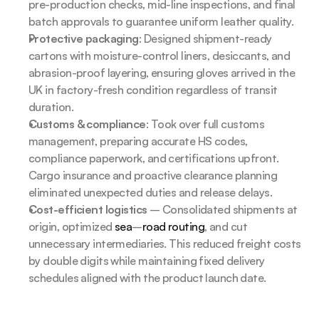
pre-production checks, mid-line inspections, and final 
batch approvals to guarantee uniform leather quality.
Protective packaging
: Designed shipment-ready 
cartons with moisture-control liners, desiccants, and 
abrasion-proof layering, ensuring gloves arrived in the 
UK in factory-fresh condition regardless of transit 
duration.
Customs & compliance
: Took over full customs 
management, preparing accurate HS codes, 
compliance paperwork, and certifications upfront. 
Cargo insurance and proactive clearance planning 
eliminated unexpected duties and release delays.
Cost-efficient logistics
 – Consolidated shipments at 
origin, optimized 
sea
–
road routing
, and cut 
unnecessary intermediaries. This reduced freight costs 
by double digits while maintaining fixed delivery 
schedules aligned with the product launch date.