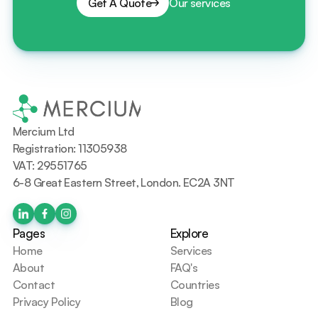
Get A Quote
Our services
Mercium Ltd
Registration: 11305938
VAT: 29551765
6-8 Great Eastern Street, London. EC2A 3NT
Pages
Explore
Home
Services
About
FAQ's
Contact
Countries
Privacy Policy
Blog