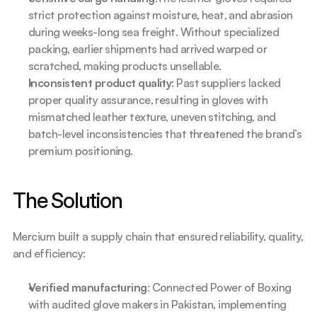
strict protection against moisture, heat, and abrasion 
during weeks-long sea freight. Without specialized 
packing, earlier shipments had arrived warped or 
scratched, making products unsellable.
Inconsistent product quality
: Past suppliers lacked 
proper quality assurance, resulting in gloves with 
mismatched leather texture, uneven stitching, and 
batch-level inconsistencies that threatened the brand’s 
premium positioning.
The Solution
Mercium built a supply chain that ensured reliability, quality, 
and efficiency:
Verified manufacturing
: Connected Power of Boxing 
with audited glove makers in Pakistan, implementing 