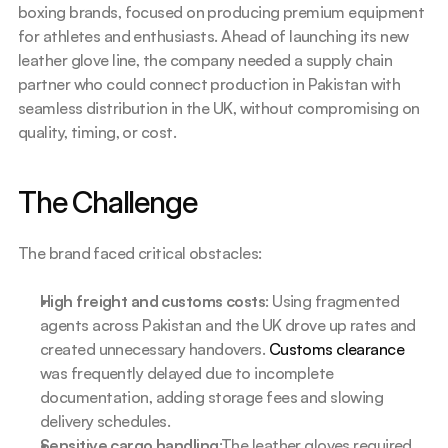
boxing brands, focused on producing premium equipment 
for athletes and enthusiasts. Ahead of launching its new 
leather glove line, the company needed a supply chain 
partner who could connect production in Pakistan with 
seamless distribution in the UK, without compromising on 
quality, timing, or cost.
The Challenge
The brand faced critical obstacles:
High freight and customs costs
: Using fragmented 
agents across Pakistan and the UK drove up rates and 
created unnecessary handovers. 
Customs clearance
was frequently delayed due to incomplete 
documentation, adding storage fees and slowing 
delivery schedules.
Sensitive cargo handling
:The leather gloves required 