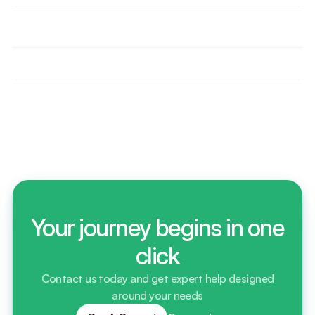
effective than competitors?
How do we help importers delay VAT or duty 
through bonded storage?
Are we supporting any ecommerce or Amazon 
sellers? How?
Do we offer short-term and long-term storage 
contracts? Explain?
Your journey begins in one
click
Contact us today and get expert help designed
around your needs