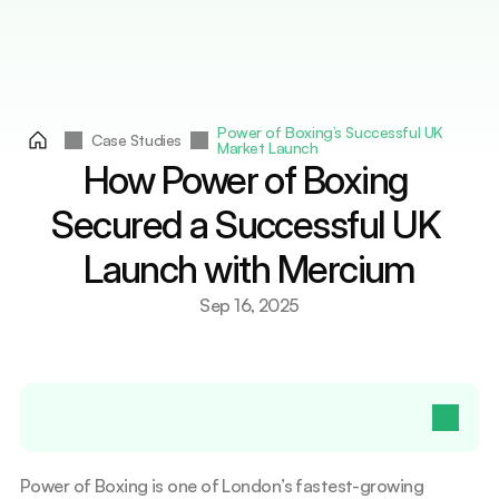
Services
Countries
Countries
Resources
Resources
Contact Us
Contact Us
Select Language
Get A Quote
English
Power of Boxing’s Successful UK 
Case Studies
Market Launch
How Power of Boxing 
Secured a Successful UK 
Launch with Mercium
Sep 16, 2025
Table of Contents
Power of Boxing is one of London’s fastest-growing 