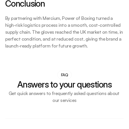
Conclusion
By partnering with Mercium, Power of Boxing turned a 
high-risk logistics process into a smooth, cost-controlled 
supply chain. The gloves reached the UK market on time, in 
perfect condition, and at reduced cost, giving the brand a 
launch-ready platform for future growth.
FAQ
Answers to your questions
Get quick answers to frequently asked questions about 
our services
How do we support small businesses or first-time UK 
importers?
What makes our transport solution more cost-