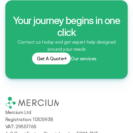
Your journey begins in one
click
Contact us today and get expert help designed
around your needs
Get A Quote
Our services
Mercium Ltd
Registration: 11305938
VAT: 29551765