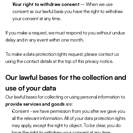
Your right to withdraw consent 
– When we use 
consent as our lawful basis you have the right to withdraw 
your consent at any time.
If you make a request, we must respond to you without undue 
delay and in any event within one month.
To make a data protection rights request, please contact us 
using the contact details at the top of this privacy notice.
Our lawful bases for the collection and 
use of your data
Our lawful bases for collecting or using personal information to 
provide services and goods
 are:
Consent - we have permission from you after we gave you 
all the relevant information. All of your data protection rights 
may apply, except the right to object. To be clear, you do 
have the right to withdraw your consent at any time.