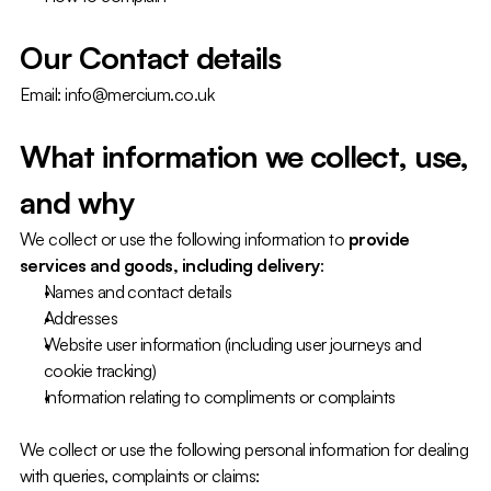
Our Contact details
Email: info@mercium.co.uk
What information we collect, use, 
and why
We collect or use the following information to 
provide 
services and goods, including delivery
:
Names and contact details
Addresses
Website user information (including user journeys and 
cookie tracking)
Information relating to compliments or complaints
We collect or use the following personal information for dealing 
with queries, complaints or claims: