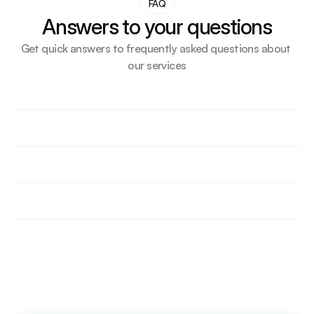
FAQ
Answers to your questions
Get quick answers to frequently asked questions about 
our services
How do we support small businesses or first-time UK 
importers?
What makes our transport solution more cost-
effective than competitors?
How do we help importers delay VAT or duty 
through bonded storage?
Are we supporting any ecommerce or Amazon 
sellers? How?
Do we offer short-term and long-term storage 
contracts? Explain?