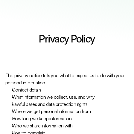
Services
Countries
Countries
Resources
Resources
Contact Us
Contact Us
Select Language
Get A Quote
English
Privacy Policy
This privacy notice tells you what to expect us to do with your 
personal information.
Contact details
What information we collect, use, and why
Lawful bases and data protection rights
Where we get personal information from
How long we keep information
Who we share information with
How to complain