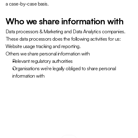
a case-by-case basis.
Who we share information with
Data processors & Marketing and Data Analytics companies. 
These data processors does the following activities for us: 
Website usage tracking and reporting.
Others we share personal information with
Relevant regulatory authorities
Organisations we’re legally obliged to share personal 
information with