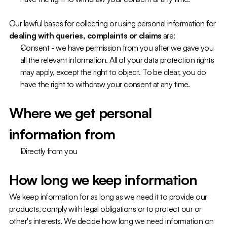
Our lawful bases for collecting or using personal information for 
dealing with queries, complaints or claims
 are:
Consent - we have permission from you after we gave you 
all the relevant information. All of your data protection rights 
may apply, except the right to object. To be clear, you do 
have the right to withdraw your consent at any time.
Where we get personal 
information from
Directly from you
How long we keep information
We keep information for as long as we need it to provide our 
products, comply with legal obligations or to protect our or 
other's interests. We decide how long we need information on 