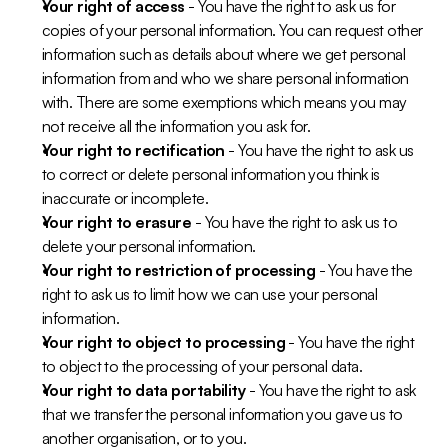
Your right of access
 - You have the right to ask us for 
copies of your personal information. You can request other 
information such as details about where we get personal 
information from and who we share personal information 
with. There are some exemptions which means you may 
not receive all the information you ask for. 
Your right to rectification
 - You have the right to ask us 
to correct or delete personal information you think is 
inaccurate or incomplete. 
Your right to erasure
 - You have the right to ask us to 
delete your personal information.
Your right to restriction of processing
 - You have the 
right to ask us to limit how we can use your personal 
information.
Your right to object to processing
 - You have the right 
to object to the processing of your personal data.
Your right to data portability
 - You have the right to ask 
that we transfer the personal information you gave us to 
another organisation, or to you.