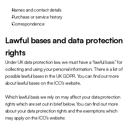
Names and contact details
Purchase or service history
Correspondence
Lawful bases and data protection 
rights
Under UK data protection law, we must have a “lawful basis” for 
collecting and using your personal information. There is a list of 
possible lawful bases in the UK GDPR. You can find out more 
about lawful bases on the ICO’s website.
Which lawful basis we rely on may affect your data protection 
rights which are set out in brief below. You can find out more 
about your data protection rights and the exemptions which 
may apply on the ICO’s website: