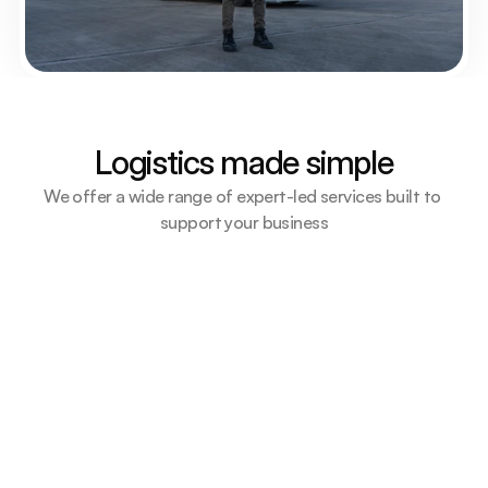
Logistics made simple
We offer a wide range of expert-led services built to 
support your business
Air Freight