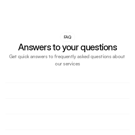
FAQ
Answers to your questions
Get quick answers to frequently asked questions about 
our services
How do we support small businesses or first-time UK 
importers?
What makes our transport solution more cost-
effective than competitors?
How do we help importers delay VAT or duty 
through bonded storage?
Are we supporting any ecommerce or Amazon 
sellers? How?