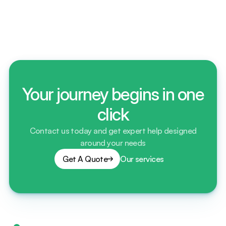
Do we offer short-term and long-term storage 
contracts? Explain?
Your journey begins in one
click
Contact us today and get expert help designed
around your needs
Get A Quote
Our services