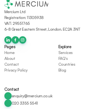
Mercium Ltd
Registration: 11305938
VAT: 29551765
6-8 Great Eastern Street, London. EC2A 3NT
Pages
Explore
Home
Services
About
FAQ's
Contact
Countries
Privacy Policy
Blog
Contact
enquiry@mercium.co.uk
020 3355 5541