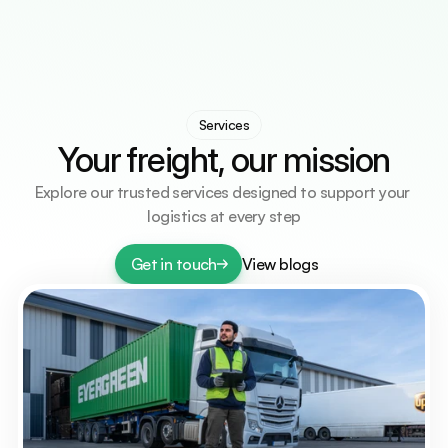
Services
Countries
Countries
Resources
Resources
Contact Us
Contact Us
Select Language
Get A Quote
English
Services
Your freight, our mission
Explore our trusted services designed to support your 
logistics at every step
Get in touch
View blogs